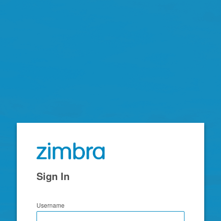
Zimbra
Sign In
Username