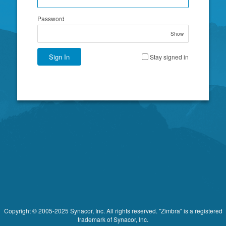
Password
Show
Sign In
Stay signed in
Copyright © 2005-2025 Synacor, Inc. All rights reserved. "Zimbra" is a registered
trademark of Synacor, Inc.